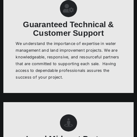
Guaranteed Technical &
Customer Support
We understand the importance of expertise in water
management and land improvement projects. We are
knowledgeable, responsive, and resourceful partners
that are committed to supporting each sale. Having
access to dependable professionals assures the
success of your project.