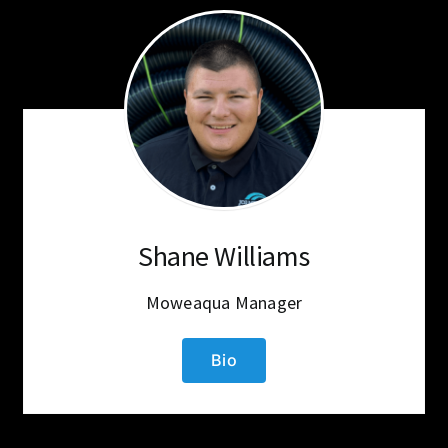
Shane Williams
Moweaqua Manager
Bio