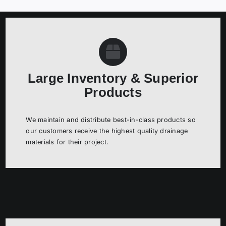
RESOURCES
ABOUT US
Large Inventory & Superior
Products
We maintain and distribute best-in-class products so
our customers receive the highest quality drainage
materials for their project.