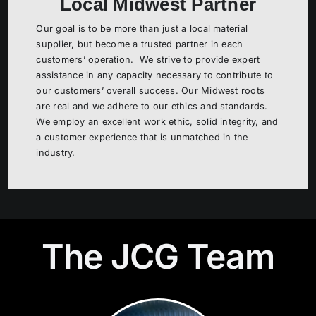
Local Midwest Partner
Our goal is to be more than just a local material
supplier, but become a trusted partner in each
customers’ operation. We strive to provide expert
assistance in any capacity necessary to contribute to
our customers’ overall success. Our Midwest roots
are real and we adhere to our ethics and standards.
We employ an excellent work ethic, solid integrity, and
a customer experience that is unmatched in the
industry.
The JCG Team