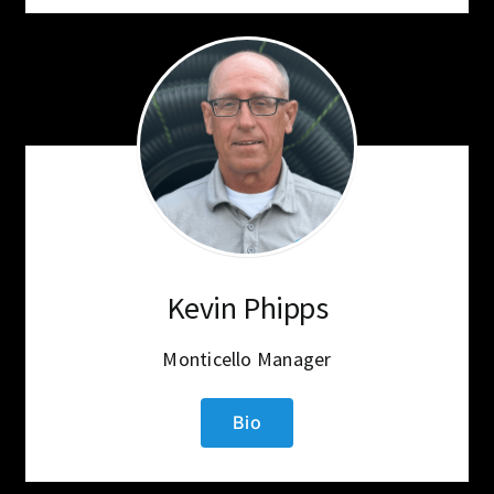
Kevin Phipps
Monticello Manager
Bio