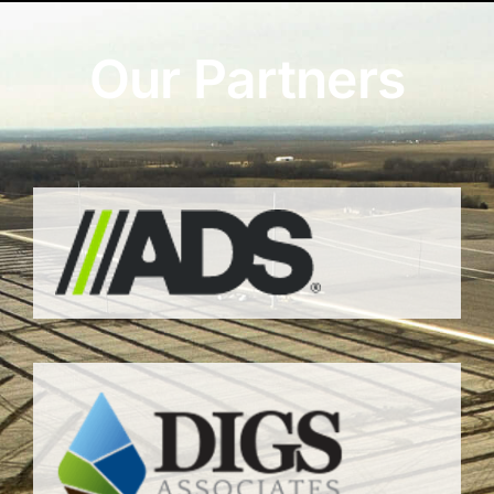
Our Partners