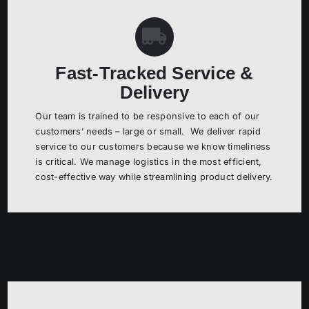
Fast-Tracked Service &
Delivery
Our team is trained to be responsive to each of our
customers’ needs – large or small. We deliver rapid
service to our customers because we know timeliness
is critical. We manage logistics in the most efficient,
cost-effective way while streamlining product delivery.