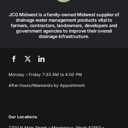
JCG Midwest is a family-owned Midwest supplier of
drainage water management products vital to
farmers, contractors, landowners, developers and
government agencies to improve their overall
drainage infrastructure.
Monday – Friday 7:30 AM to 4:00 PM
After Hours/Weekends by Appointment
Email JCG Midwest
Our Locations
2700 N Main Street • Moweaqua, Illinois 62550 •