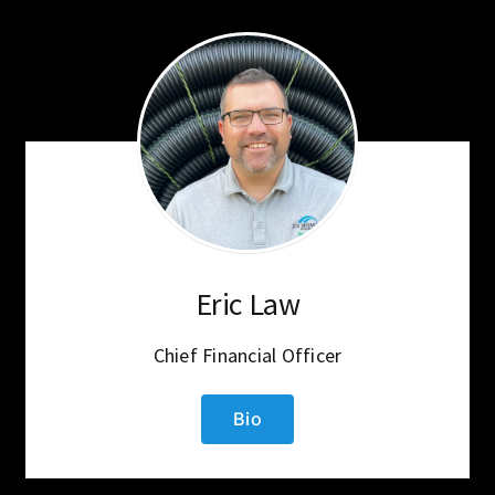
Eric Law
Chief Financial Officer
Bio