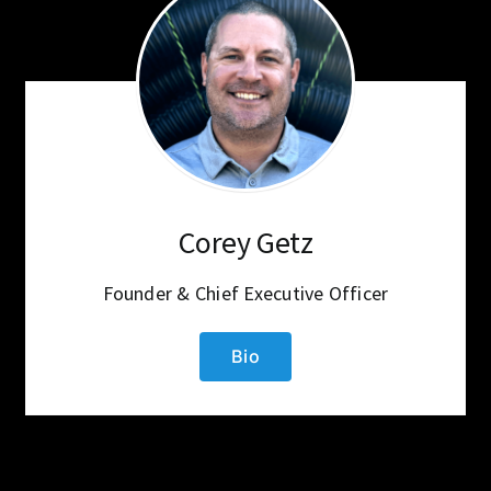
Corey Getz
Founder & Chief Executive Officer
Bio