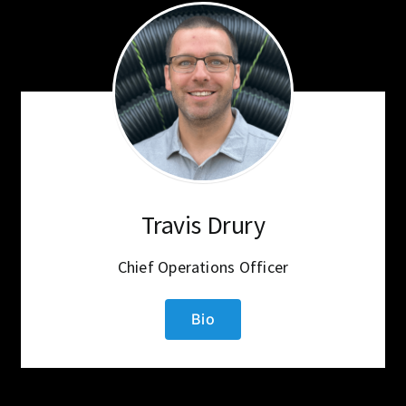
Travis Drury
Chief Operations Officer
Bio