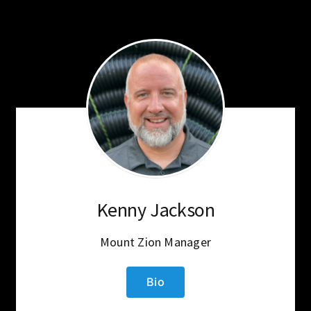
Kenny Jackson
Mount Zion Manager
Bio